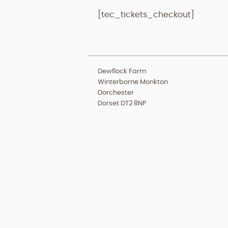
[tec_tickets_checkout]
Dewflock Farm
Winterborne Monkton
Dorchester
Dorset DT2 8NP