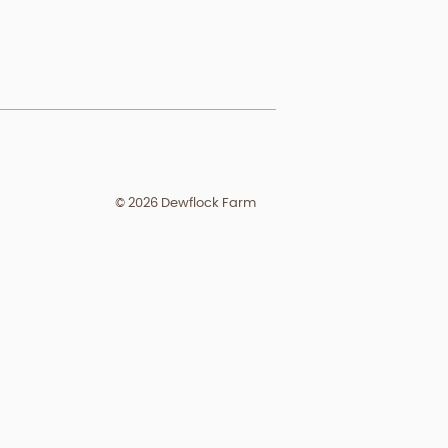
© 2026 Dewflock Farm