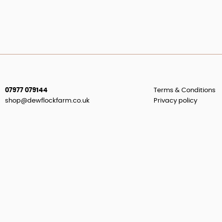
07977 079144
Terms & Conditions
shop@dewflockfarm.co.uk
Privacy policy