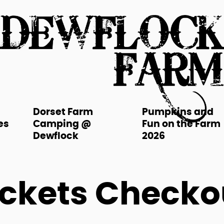
Dorset Farm
Pumpkins and
es
Camping @
Fun on the Farm
Dewflock
2026
ickets Checko