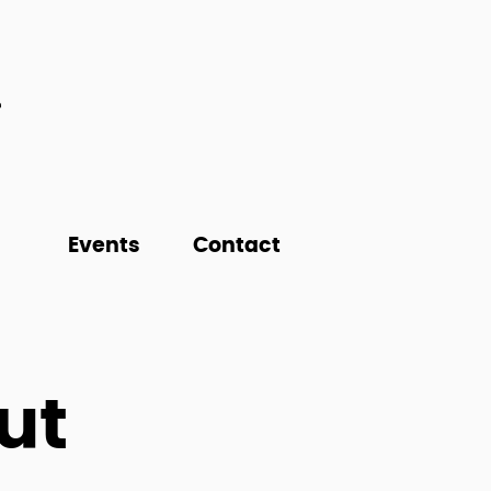
Events
Contact
ut