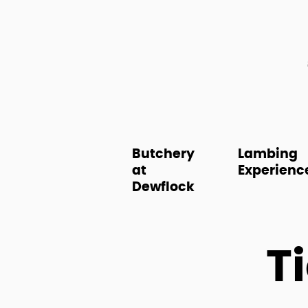
Butchery
Lambing
at
Experienc
Dewflock
T