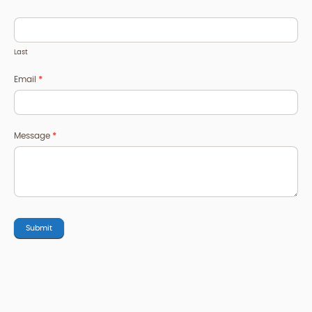
Last
Email
*
Message
*
Submit