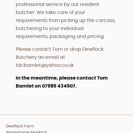
professional service by our resident
butcher. We take care of your
requirements from picking up the carcass,
butchering to your individual
requirements, packaging and pricing
Please contact Tom or drop Dewflock
Butchery an email at
tdcbamlet@yahoo.co.uk
In the meantime, please contact Tom
Bamlet on 07989 434907.
Dewflock Farm
Winterborne Monkton