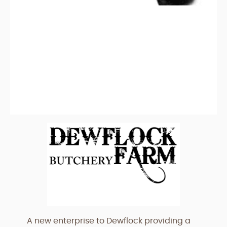
A new enterprise to Dewflock providing a