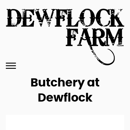
Butchery at
Dewflock