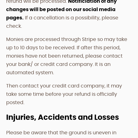
refund will be processed.
Notificiation of any
changes will be posted on our social media
pages.
If a cancellation is a possibility, please
check.
Monies are processed through Stripe so may take
up to 10 days to be received. If after this period,
monies have not been returned, please contact
your bank/ or credit card company. It is an
automated system.
Then contact your credit card company, it may
take some time before your refund is officially
posted.
Injuries, Accidents and Losses
Please be aware that the ground is uneven in