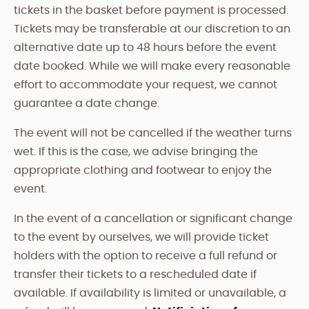
tickets in the basket before payment is processed.
Tickets may be transferable at our discretion to an
alternative date up to 48 hours before the event
date booked. While we will make every reasonable
effort to accommodate your request, we cannot
guarantee a date change.
The event will not be cancelled if the weather turns
wet. If this is the case, we advise bringing the
appropriate clothing and footwear to enjoy the
event.
In the event of a cancellation or significant change
to the event by ourselves, we will provide ticket
holders with the option to receive a full refund or
transfer their tickets to a rescheduled date if
available. If availability is limited or unavailable, a