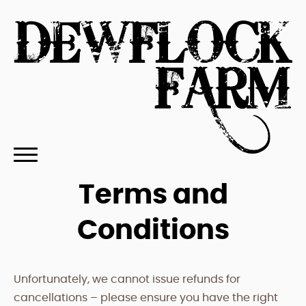
Terms and
Conditions
Unfortunately, we cannot issue refunds for
cancellations – please ensure you have the right