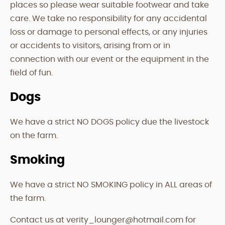
places so please wear suitable footwear and take
care. We take no responsibility for any accidental
loss or damage to personal effects, or any injuries
or accidents to visitors, arising from or in
connection with our event or the equipment in the
field of fun.
Dogs
We have a strict NO DOGS policy due the livestock
on the farm.
Smoking
We have a strict NO SMOKING policy in ALL areas of
the farm.
Contact us at verity_lounger@hotmail.com for