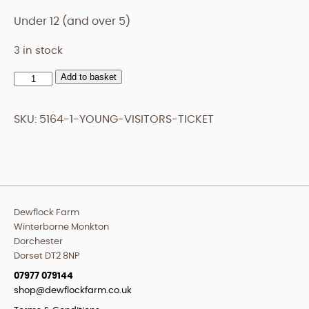
Under 12 (and over 5)
3 in stock
Add to basket
Young
Visitors
Ticket
SKU:
5164-1-YOUNG-VISITORS-TICKET
quantity
Dewflock Farm
Winterborne Monkton
Dorchester
Dorset DT2 8NP
07977 079144
shop@dewflockfarm.co.uk