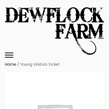
Home
/ Young Visitors Ticket