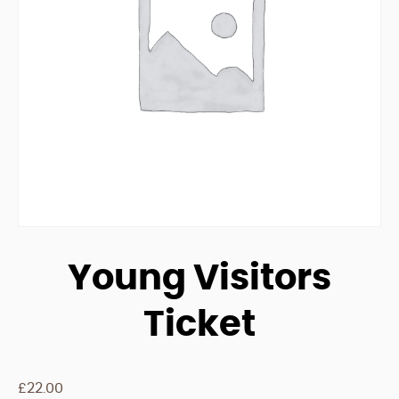
Young Visitors
Ticket
£
22.00