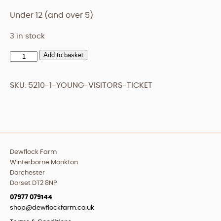
Under 12 (and over 5)
3 in stock
Add to basket
Young
Visitors
Ticket
SKU:
5210-1-YOUNG-VISITORS-TICKET
quantity
Dewflock Farm
Winterborne Monkton
Dorchester
Dorset DT2 8NP
07977 079144
shop@dewflockfarm.co.uk