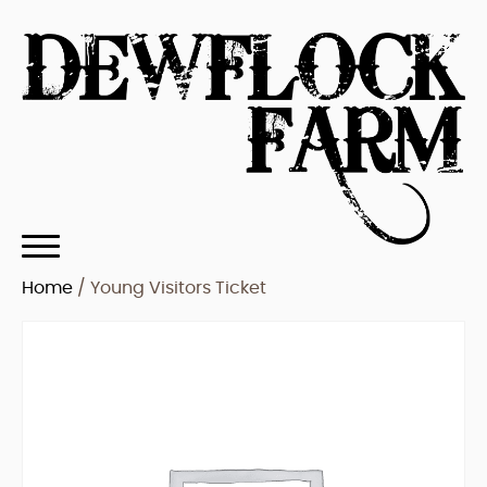
Home
/ Young Visitors Ticket