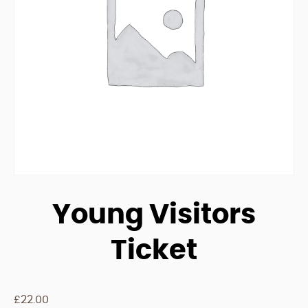
Young Visitors
Ticket
£
22.00