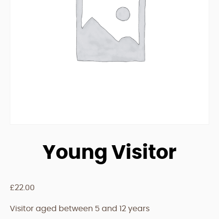
Young Visitor
£
22.00
Visitor aged between 5 and 12 years