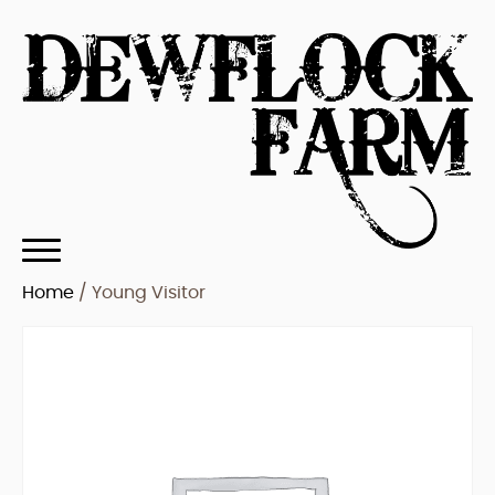
Home
/ Young Visitor