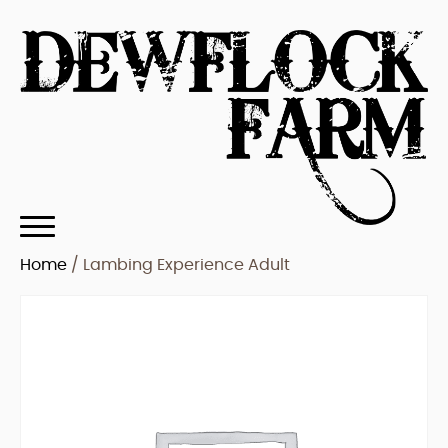
Home
/ Lambing Experience Adult