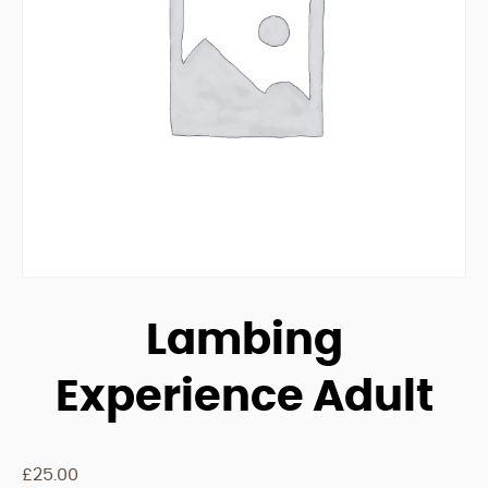
Lambing
Experience Adult
£
25.00