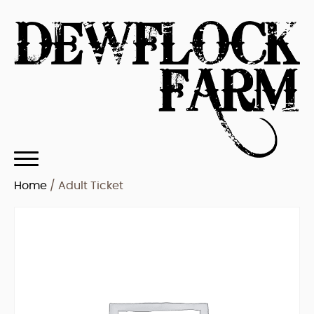
Home
/ Adult Ticket