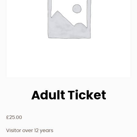
Adult Ticket
£
25.00
Visitor over 12 years