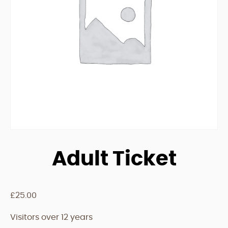
Adult Ticket
£
25.00
Visitors over 12 years