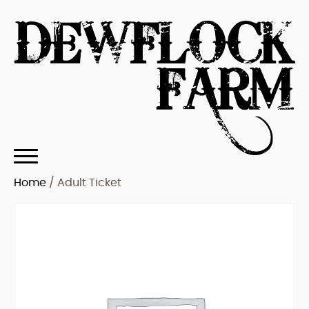
Home
/ Adult Ticket