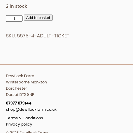
2 in stock
Add to basket
Adult
Ticket
quantity
SKU:
5576-4-ADULT-TICKET
Dewflock Farm
Winterborne Monkton
Dorchester
Dorset DT2 8NP
07977 079144
shop@dewflockfarm.co.uk
Terms & Conditions
Privacy policy