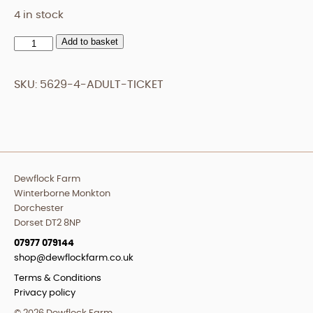
4 in stock
Add to basket
Adult
Ticket
quantity
SKU:
5629-4-ADULT-TICKET
Dewflock Farm
Winterborne Monkton
Dorchester
Dorset DT2 8NP
07977 079144
shop@dewflockfarm.co.uk
Terms & Conditions
Privacy policy