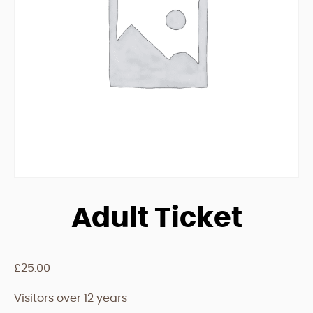
Adult Ticket
£
25.00
Visitors over 12 years