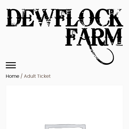
Home
/ Adult Ticket