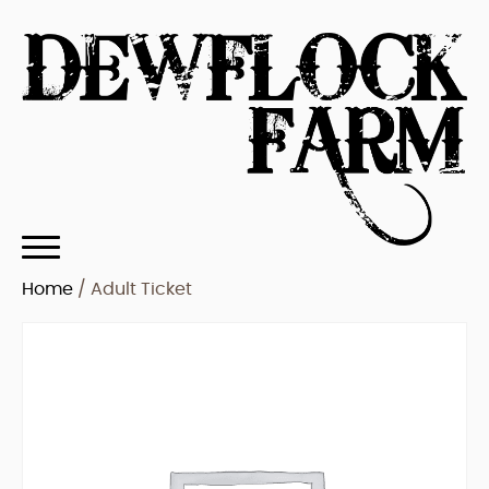
Home
/ Adult Ticket