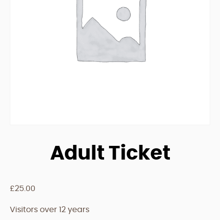
Adult Ticket
£
25.00
Visitors over 12 years