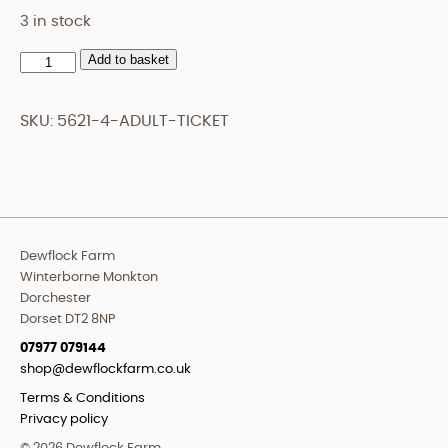
3 in stock
Add to basket
Adult
Ticket
quantity
SKU:
5621-4-ADULT-TICKET
Dewflock Farm
Winterborne Monkton
Dorchester
Dorset DT2 8NP
07977 079144
shop@dewflockfarm.co.uk
Terms & Conditions
Privacy policy