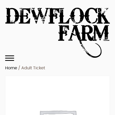
Home
/ Adult Ticket