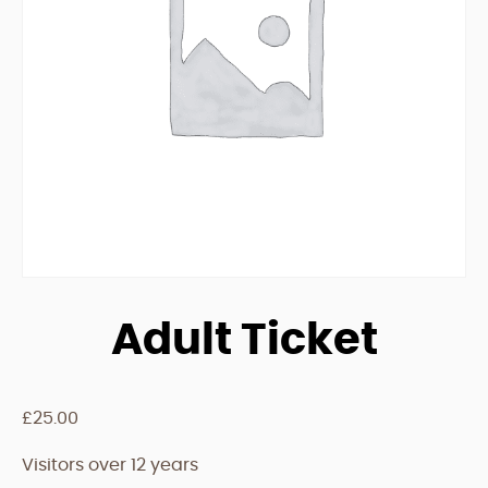
Adult Ticket
£
25.00
Visitors over 12 years