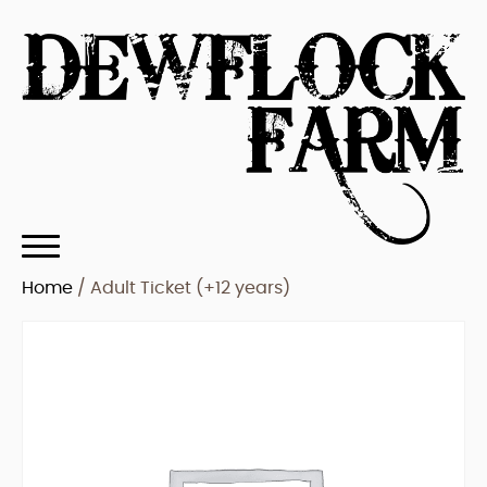
Home
/ Adult Ticket (+12 years)