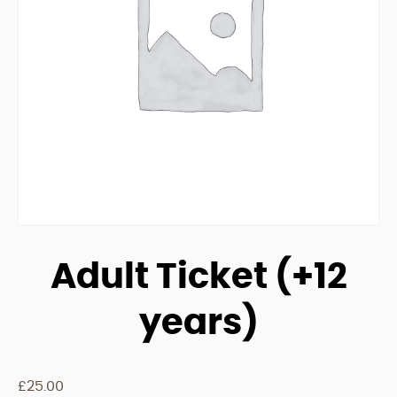
Adult Ticket (+12
years)
£
25.00