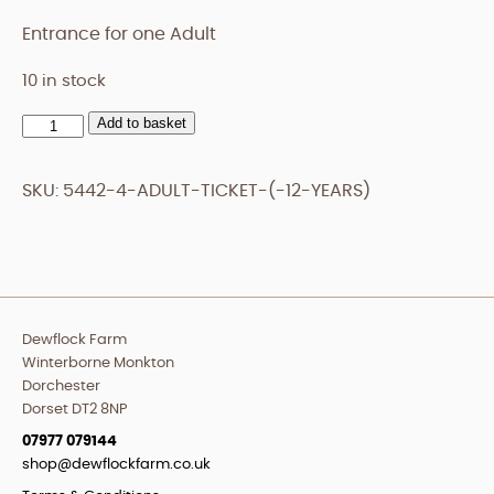
Entrance for one Adult
10 in stock
Add to basket
Adult
Ticket
(+12
SKU:
5442-4-ADULT-TICKET-(-12-YEARS)
years)
quantity
Dewflock Farm
Winterborne Monkton
Dorchester
Dorset DT2 8NP
07977 079144
shop@dewflockfarm.co.uk