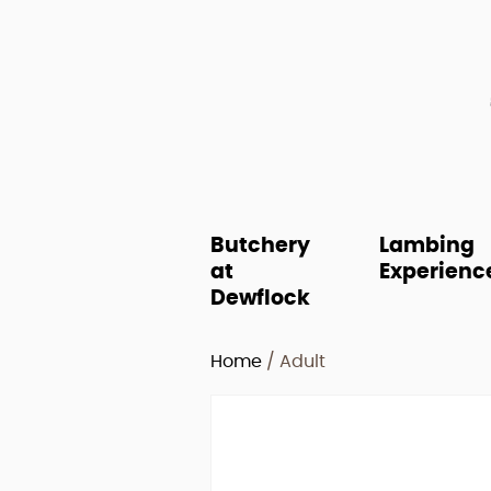
Butchery
Lambing
at
Experienc
Dewflock
Home
/ Adult