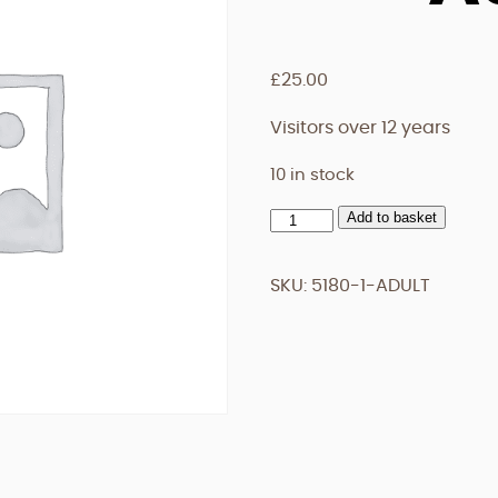
£
25.00
Visitors over 12 years
10 in stock
Add to basket
Adult
quantity
SKU:
5180-1-ADULT