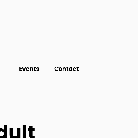
Events
Contact
dult