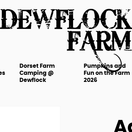
Dorset Farm
Pumpkins and
es
Camping @
Fun on the Farm
Dewflock
2026
A