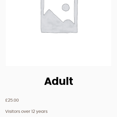
Adult
£
25.00
Visitors over 12 years