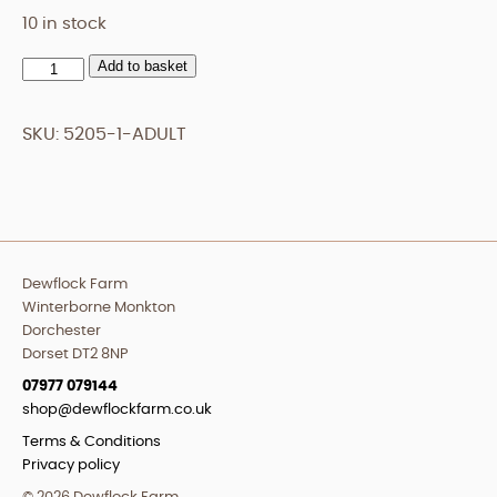
10 in stock
Add to basket
Adult
quantity
SKU:
5205-1-ADULT
Dewflock Farm
Winterborne Monkton
Dorchester
Dorset DT2 8NP
07977 079144
shop@dewflockfarm.co.uk
Terms & Conditions
Privacy policy