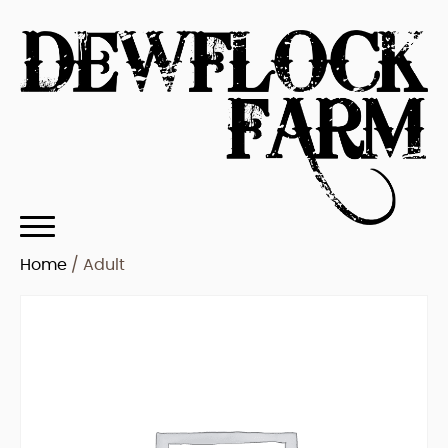
Home
/ Adult