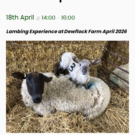
18th April
14:00
16:00
@
–
Lambing Experience at Dewflock Farm April 2026