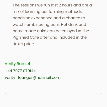
The sessions we run last 2 hours and are a
mix of learning our farming methods,
hands on experience and a chance to
watch lambs being born. Hot drink and
home made cake can be enjoyed in The
Pig Shed Cafe after and included in the
ticket price.
Verity Bamlet
+44 7977 079144
verity_lounger@hotmail.com