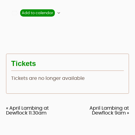
Add to calendar
Tickets
Tickets are no longer available
«
April Lambing at
April Lambing at
Event
Dewflock 11.30am
Dewflock 9am
»
Navigation