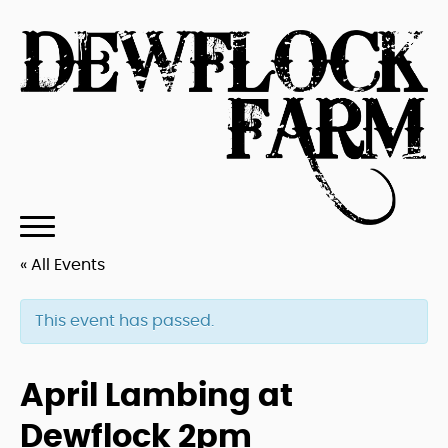
« All Events
This event has passed.
April Lambing at
Dewflock 2pm