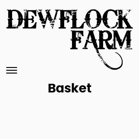
Basket