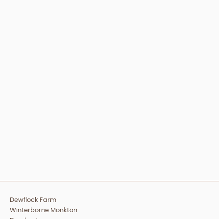
Dewflock Farm
Winterborne Monkton